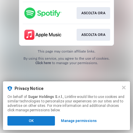
ASCOLTA ORA
ASCOLTA ORA
This page may contain affiliate links.
By using this service, you agree to the use of cookies.
Click here
to manage your permissions.
Privacy Notice
On behalf of
Sugar Holdings S.r.l.
, Linkfire would like to use cookies and
similar technologies to personalize your experiences on our sites and to
advertise on other sites. For more information and additional choices
click manage permissions below.
OK
Manage permissions