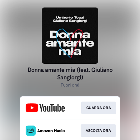
Donna amante mia (feat. Giuliano
Sangiorgi)
Fuori ora!
GUARDA ORA
ASCOLTA ORA