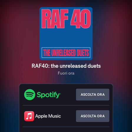
RAF40: the unreleased duets
Fuori ora
ASCOLTA ORA
ASCOLTA ORA