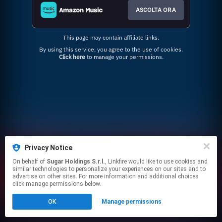
ASCOLTA ORA
This page may contain affiliate links.
By using this service, you agree to the use of cookies.
Click here
to manage your permissions.
Privacy Notice
On behalf of
Sugar Holdings S.r.l.
, Linkfire would like to use cookies and
similar technologies to personalize your experiences on our sites and to
advertise on other sites. For more information and additional choices
click manage permissions below.
OK
Manage permissions