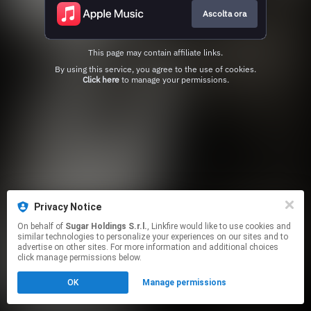
Ascolta ora
This page may contain affiliate links.
By using this service, you agree to the use of cookies.
Click here
to manage your permissions.
Privacy Notice
On behalf of
Sugar Holdings S.r.l.
, Linkfire would like to use cookies and
similar technologies to personalize your experiences on our sites and to
advertise on other sites. For more information and additional choices
click manage permissions below.
OK
Manage permissions