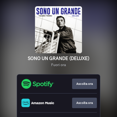
SONO UN GRANDE (DELUXE)
Fuori ora
Ascolta ora
Ascolta ora