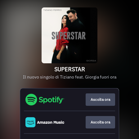
SUPERSTAR
Il nuovo singolo di Tiziano feat. Giorgia fuori ora
Ascolta ora
Ascolta ora