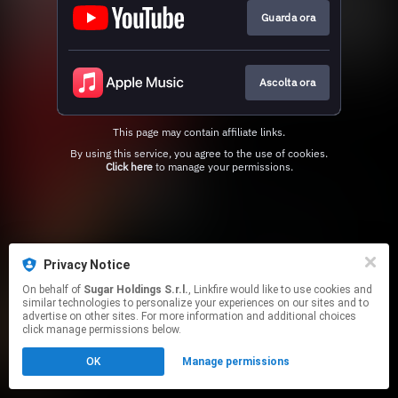
Guarda ora
Ascolta ora
This page may contain affiliate links.
By using this service, you agree to the use of cookies.
Click here
to manage your permissions.
Privacy Notice
On behalf of
Sugar Holdings S.r.l.
, Linkfire would like to use cookies and
similar technologies to personalize your experiences on our sites and to
advertise on other sites. For more information and additional choices
click manage permissions below.
OK
Manage permissions