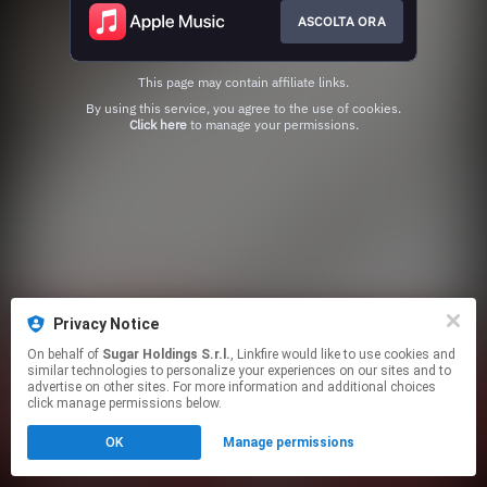
ASCOLTA ORA
This page may contain affiliate links.
By using this service, you agree to the use of cookies.
Click here
to manage your permissions.
Privacy Notice
On behalf of
Sugar Holdings S.r.l.
, Linkfire would like to use cookies and
similar technologies to personalize your experiences on our sites and to
advertise on other sites. For more information and additional choices
click manage permissions below.
OK
Manage permissions