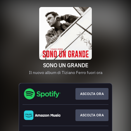
SONO UN GRANDE
Il nuovo album di Tiziano Ferro fuori ora
ASCOLTA ORA
ASCOLTA ORA