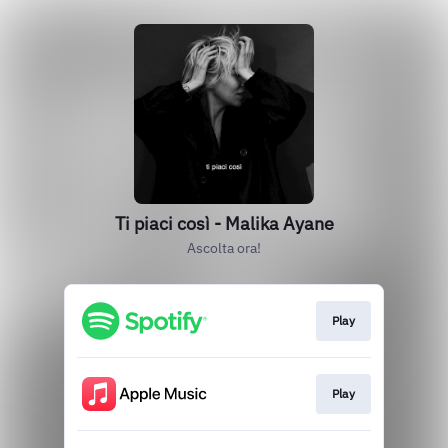
Ti piaci così - Malika Ayane
Ascolta ora!
Play
Play