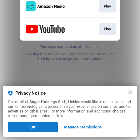
Play
Play
This page may contain affiliate links.
By using this service, you agree to the use of cookies.
Click here
to manage your permissions.
Privacy Notice
On behalf of
Sugar Holdings S.r.l.
, Linkfire would like to use cookies and
similar technologies to personalize your experiences on our sites and to
advertise on other sites. For more information and additional choices
click manage permissions below.
OK
Manage permissions