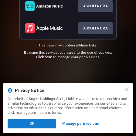
ASCOLTA ORA
ASCOLTA ORA
This page may contain affiliate links.
By using this service, you agree to the use of cookies.
Click here
to manage your permissions.
Privacy Notice
On behalf of
Sugar Holdings S.r.l.
, Linkfire would like to use cookies and
similar technologies to personalize your experiences on our sites and to
advertise on other sites. For more information and additional choices
click manage permissions below.
OK
Manage permissions