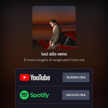
luci allo xeno
Il nuovo singolo di sangiovanni fuori ora
GUARDA ORA
ASCOLTA ORA